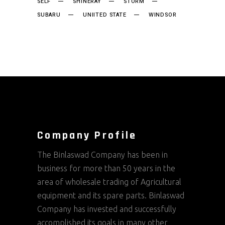
SELF
SHINERAY
STORM
SUBARU
UNIITED STATE
WINDSOR
Company Profile
The Binlaswad Company has been in
business for more than 50 years in the
area of wholesale trading of Agricultural
equipment and its spare parts. Binlaswad
Company has invested and successfully
accomplished its goals in many other