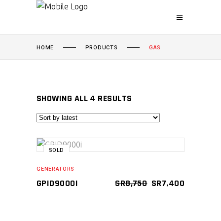
HOME
PRODUCTS
GAS
SORTED
SHOWING ALL 4 RESULTS
BY
SALE
SOLD
LATEST
READ MORE
GENERATORS
ORIGINAL
CURRENT
GPID9000I
SR
8,750
SR
7,400
Compare
PRICE
PRICE
WAS:
IS:
SR8,750.
SR7,400.