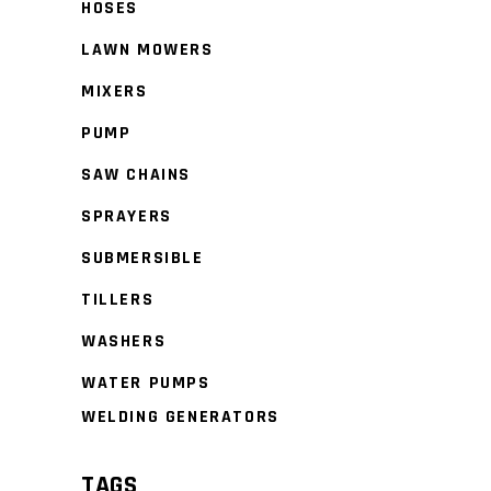
HOSES
LAWN MOWERS
MIXERS
PUMP
SAW CHAINS
SPRAYERS
SUBMERSIBLE
TILLERS
WASHERS
WATER PUMPS
WELDING GENERATORS
TAGS