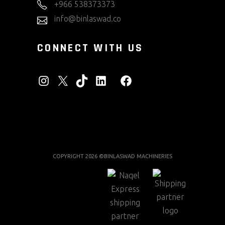
+966 538373373
info@binlaswad.co
CONNECT WITH US
INSTAGRAM
X
TIKTOK
LINKEDIN
FACEBOOK
COPYRIGHT 2026 ©BINLASWAD MACHINERIES