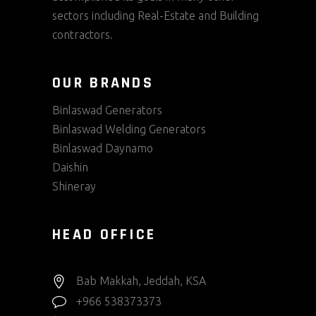
sectors including Real-Estate and Building
contractors.
OUR BRANDS
Binlaswad Generators
Binlaswad Welding Generators
Binlaswad Daynamo
Daishin
Shineray
HEAD OFFICE
Bab Makkah, Jeddah, KSA
+966 538373373