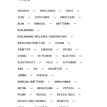
50/60HZ
50HZ/60HZ
60HZ
220V
220V/380V
380V/220V
ALFA
BABOOL
BATTERAY
BINLASWAD
BINLASWAD WELDING GENERATORS
BRIGGS&STRATTON
CHINA
CRAFTOP
DAISHIN
DEISEL
DIESEL
EF POWER
ELECTRIC
ELECTRICITY
FUJI
G-POWER
GAS
HG
INVERTER
JAPAN
KIBOUR
MANUAL/BATTERAY
MARUYAMA
METAL
MINGYUAN
PETROL
PUMP
RECOIL
RECOIL/SELF
RECOIL/SELF/REMOT
REMOTE