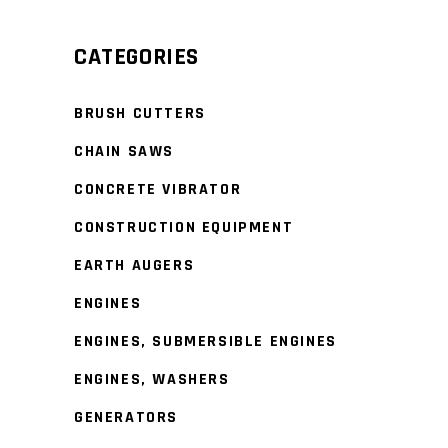
Min
Max
price
price
CATEGORIES
BRUSH CUTTERS
CHAIN SAWS
CONCRETE VIBRATOR
CONSTRUCTION EQUIPMENT
EARTH AUGERS
ENGINES
ENGINES, SUBMERSIBLE ENGINES
ENGINES, WASHERS
GENERATORS