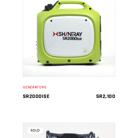
READ MORE
GENERATORS
SR2000ISE
SR
2,100
SOLD