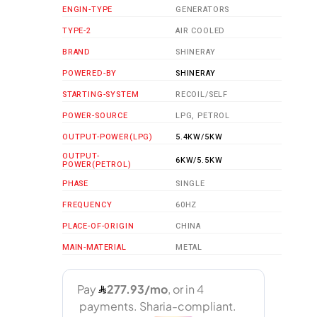
ENGIN-TYPE
GENERATORS
TYPE-2
AIR COOLED
BRAND
SHINERAY
POWERED-BY
SHINERAY
STARTING-SYSTEM
RECOIL/SELF
POWER-SOURCE
LPG, PETROL
OUTPUT-POWER(LPG)
5.4KW/5KW
OUTPUT-
6KW/5.5KW
POWER(PETROL)
PHASE
SINGLE
FREQUENCY
60HZ
PLACE-OF-ORIGIN
CHINA
MAIN-MATERIAL
METAL