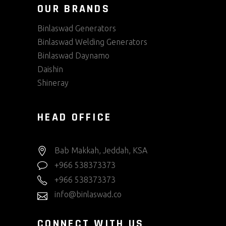
OUR BRANDS
Binlaswad Generators
Binlaswad Welding Generators
Binlaswad Daynamo
Daishin
Shineray
HEAD OFFICE
Bab Makkah, Jeddah, KSA
+966 538373373
+966 538373373
info@binlaswad.co
CONNECT WITH US