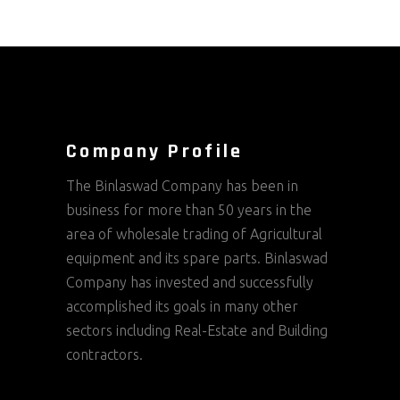
Company Profile
The Binlaswad Company has been in
business for more than 50 years in the
area of wholesale trading of Agricultural
equipment and its spare parts. Binlaswad
Company has invested and successfully
accomplished its goals in many other
sectors including Real-Estate and Building
contractors.