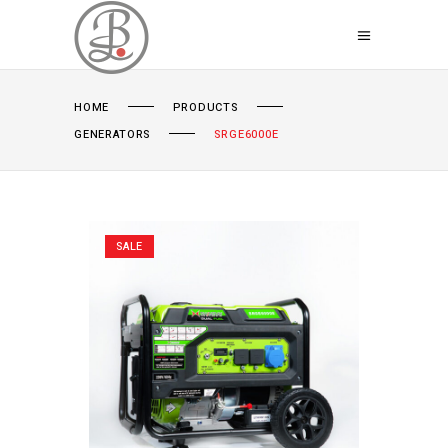
HOME
PRODUCTS
GENERATORS
SRGE6000E
SALE