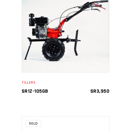
ADD TO CART
TILLERS
SR1Z-105GB
SR
3,950
SOLD