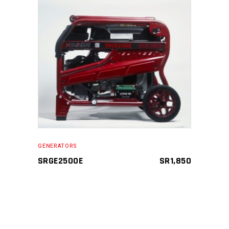
ADD TO CART
GENERATORS
SRGE2500E
SR
1,850