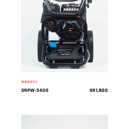
READ MORE
WASHERS
SRPW-3400
SR
1,800