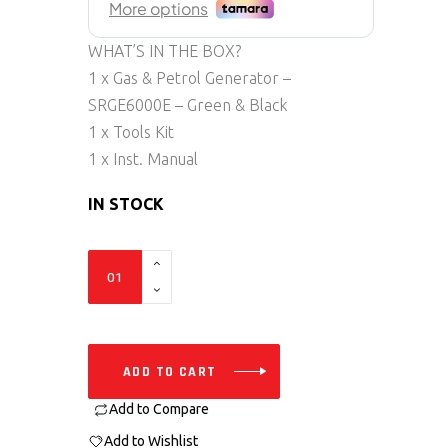
WHAT’S IN THE BOX?
1 x Gas & Petrol Generator –
SRGE6000E – Green & Black
1 x Tools Kit
1 x Inst. Manual
IN STOCK
SRGE6000E
quantity
ADD TO CART
Add to Compare
Add to Wishlist