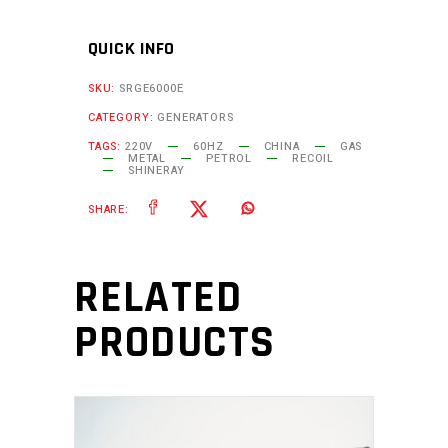
QUICK INFO
SKU:
SRGE6000E
CATEGORY:
GENERATORS
TAGS:
220V
60HZ
CHINA
GAS
METAL
PETROL
RECOIL
SHINERAY
SHARE:
RELATED
PRODUCTS