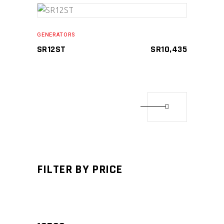
ADD TO CART
GENERATORS
SR12ST
SR
10,435
Compare
FILTER BY PRICE