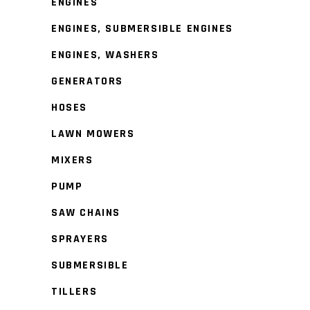
ENGINES
ENGINES, SUBMERSIBLE ENGINES
ENGINES, WASHERS
GENERATORS
HOSES
LAWN MOWERS
MIXERS
PUMP
SAW CHAINS
SPRAYERS
SUBMERSIBLE
TILLERS