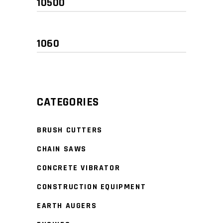
Min
Max
price
price
CATEGORIES
BRUSH CUTTERS
CHAIN SAWS
CONCRETE VIBRATOR
CONSTRUCTION EQUIPMENT
EARTH AUGERS