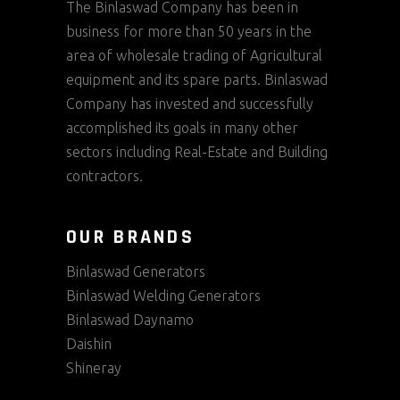
The Binlaswad Company has been in
business for more than 50 years in the
area of wholesale trading of Agricultural
equipment and its spare parts. Binlaswad
Company has invested and successfully
accomplished its goals in many other
sectors including Real-Estate and Building
contractors.
OUR BRANDS
Binlaswad Generators
Binlaswad Welding Generators
Binlaswad Daynamo
Daishin
Shineray