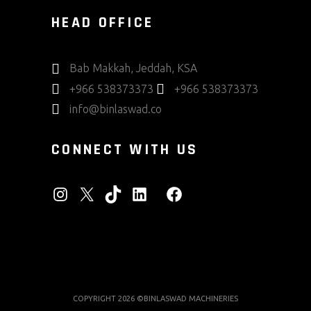
HEAD OFFICE
Bab Makkah, Jeddah, KSA
+966 538373373
+966 538373373
info@binlaswad.co
CONNECT WITH US
INSTAGRAM
X
TIKTOK
LINKEDIN
FACEBOOK
COPYRIGHT 2026 ©BINLASWAD MACHINERIES