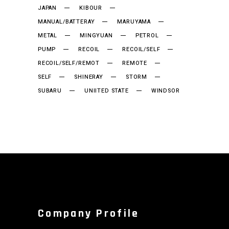
JAPAN
KIBOUR
MANUAL/BATTERAY
MARUYAMA
METAL
MINGYUAN
PETROL
PUMP
RECOIL
RECOIL/SELF
RECOIL/SELF/REMOT
REMOTE
SELF
SHINERAY
STORM
SUBARU
UNIITED STATE
WINDSOR
Company Profile