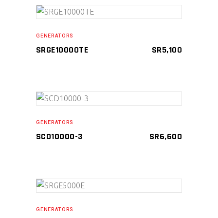
ADD TO CART
GENERATORS
SRGE10000TE
SR
5,100
Compare
ADD TO CART
GENERATORS
SCD10000-3
SR
6,600
Compare
ADD TO CART
GENERATORS