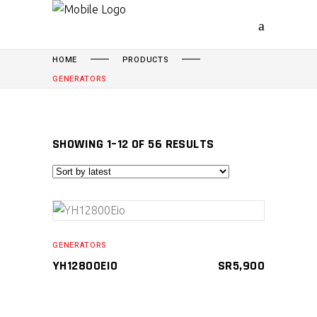
HOME
PRODUCTS
GENERATORS
SORTED
SHOWING 1–12 OF 56 RESULTS
BY
LATEST
ADD TO CART
GENERATORS
YH12800EIO
SR
5,900
Compare