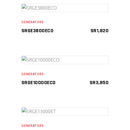
ADD TO CART
GENERATORS
SRGE3800ECO
SR
1,820
Compare
ADD TO CART
GENERATORS
SRGE10000ECO
SR
3,850
Compare
ADD TO CART
GENERATORS