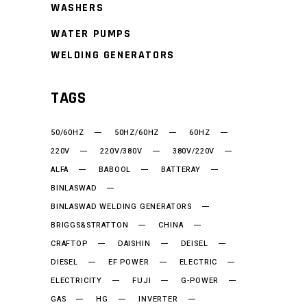
WASHERS
WATER PUMPS
WELDING GENERATORS
TAGS
50/60HZ
50HZ/60HZ
60HZ
220V
220V/380V
380V/220V
ALFA
BABOOL
BATTERAY
BINLASWAD
BINLASWAD WELDING GENERATORS
BRIGGS&STRATTON
CHINA
CRAFTOP
DAISHIN
DEISEL
DIESEL
EF POWER
ELECTRIC
ELECTRICITY
FUJI
G-POWER
GAS
HG
INVERTER