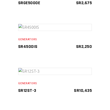
SRGE5000E
SR
2,675
Compare
ADD TO CART
GENERATORS
SR4500IS
SR
2,250
Compare
ADD TO CART
GENERATORS
SR12ST-3
SR
10,435
Compare