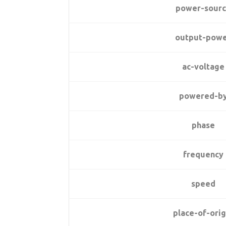
power-sour
output-pow
ac-voltage
powered-b
phase
frequency
speed
place-of-orig