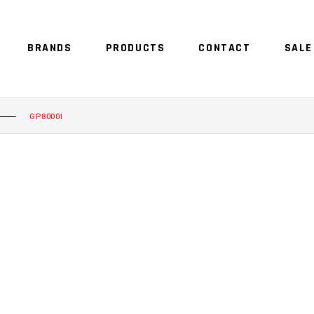
BRANDS
PRODUCTS
CONTACT
SALE
GP8000I