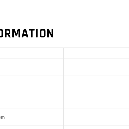
FORMATION
tem