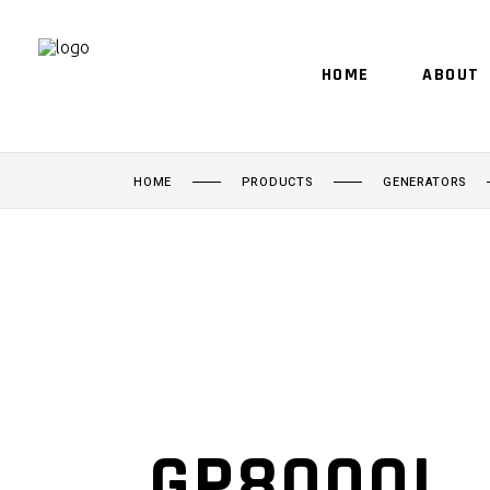
HOME
ABOUT
HOME
PRODUCTS
GENERATORS
GP8000I