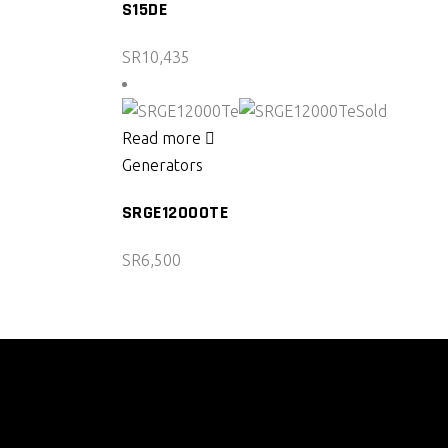
S15DE
SR
10,435
Sold
Read more
Generators
SRGE12000TE
SR
6,500