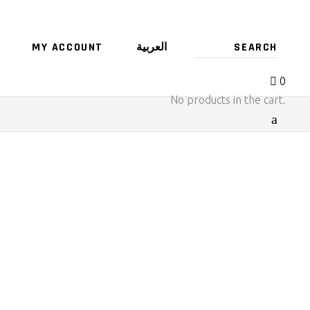
MY ACCOUNT
العربية
0
No products in the cart.