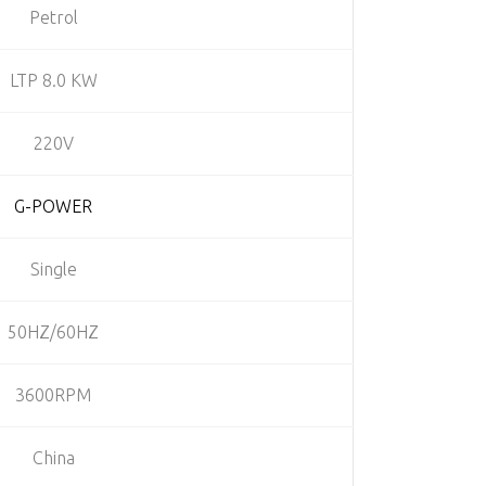
Petrol
LTP 8.0 KW
220V
G-POWER
Single
50HZ/60HZ
3600RPM
China