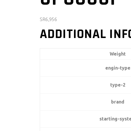
SR
6,956
ADDITIONAL IN
Weight
engin-type
type-2
brand
starting-sys