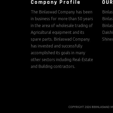
Company Profile
OUR
The Binlaswad Company has been
Binla
in business for more than 50 years
Binla
in the area of wholesale trading of
Binla
Agricultural equipment and its
Daish
spare parts. Binlaswad Company
Shine
has invested and successfully
accomplished its goals in many
other sectors including Real-Estate
and Building contractors.
COPYRIGHT 2026 ©BINLASWAD M