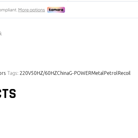
k
ors
Tags:
220V
50HZ/60HZ
China
G-POWER
Metal
Petrol
Recoil
CTS