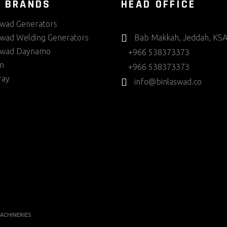
 BRANDS
HEAD OFFICE
swad Generators
swad Welding Generators
Bab Makkah, Jeddah, KS
swad Daynamo
+966 538373373
in
+966 538373373
ray
info@binlaswad.co
ACHINERIES