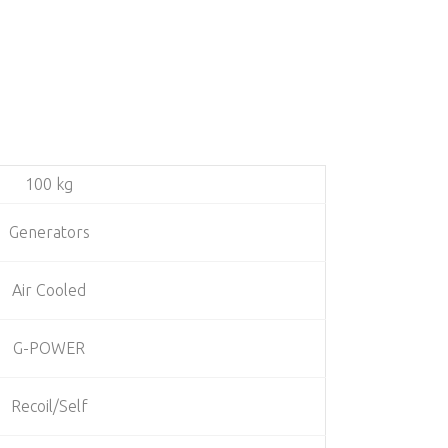
100 kg
Generators
Air Cooled
G-POWER
Recoil/Self