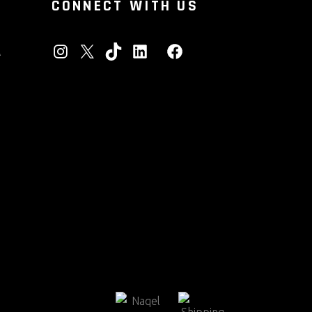
CONNECT WITH US
INSTAGRAM
X
TIKTOK
LINKEDIN
FACEBOOK
A