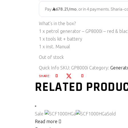
What’s in the box?
1 x petrol generator – GP8000i – red & blac
1 x tools kit + battery
1 x inst. Manual
Out of stock
Quick Info
SKU:
GP8000i
Category:
Generat
SHARE:
RELATED PRODU
Sale
Sold
Read more