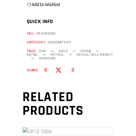
Add to Wishlist
QUICK INFO
SKU:
SRGE8500E
CATEGORY:
GENERATORS
TAGS:
220V
60HZ
CHINA
METAL
PETROL
RECOIL/SELF/REMOT
SHINERAY
SHARE:
RELATED
PRODUCTS