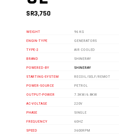
SR
3,750
WEIGHT
96 KG
ENGIN-TYPE
GENERATORS
TYPE-2
AIR COOLED
BRAND
SHINERAY
POWERED-BY
SHINERAY
STARTING-SYSTEM
RECOIL/SELF/REMOT
POWER-SOURCE
PETROL
OUTPUT-POWER
7.3KW/6.8KW
AC-VOLTAGE
220V
PHASE
SINGLE
FREQUENCY
60HZ
SPEED
3600RPM