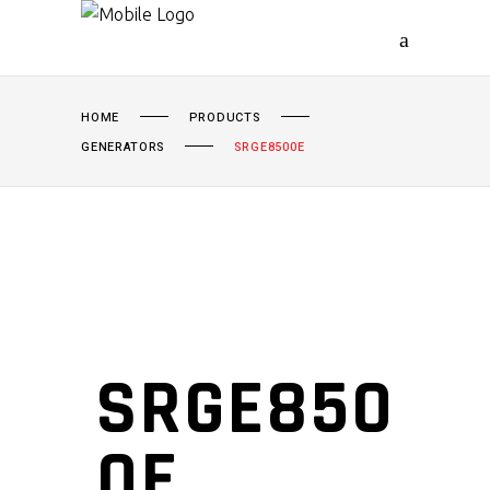
HOME
PRODUCTS
GENERATORS
SRGE8500E
SRGE850
0E