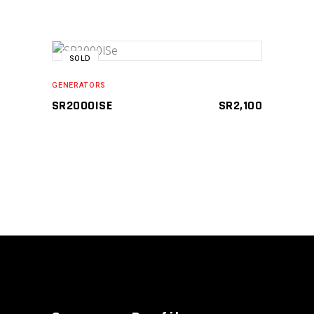
SOLD
READ MORE
GENERATORS
SR2000ISE
SR
2,100