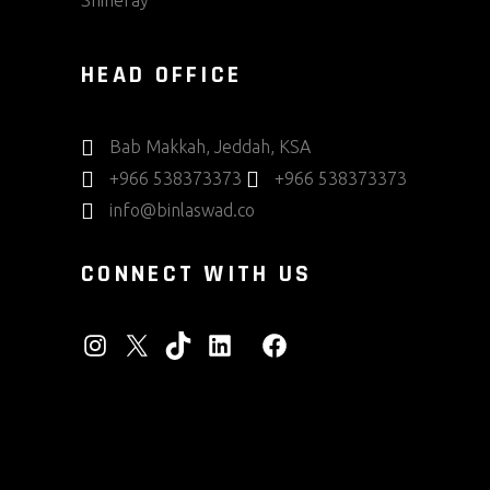
Shineray
HEAD OFFICE
Bab Makkah, Jeddah, KSA
+966 538373373
+966 538373373
info@binlaswad.co
CONNECT WITH US
INSTAGRAM
X
TIKTOK
LINKEDIN
FACEBOOK