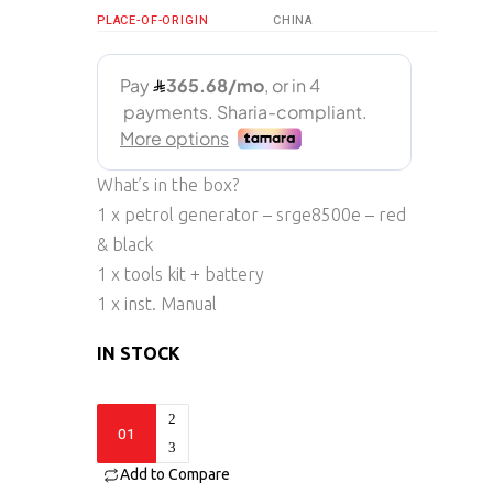
PLACE-OF-ORIGIN
CHINA
What’s in the box?
1 x petrol generator – srge8500e – red
& black
1 x tools kit + battery
1 x inst. Manual
IN STOCK
SRGE8500e
quantity
Add to Compare