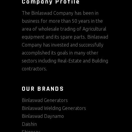
Company Profile
The Binlaswad Company has been in
business for more than 50 years in the
area of wholesale trading of Agricultural
equipment and its spare parts. Binlaswad
Company has invested and successfully
accomplished its goals in many other
sectors including Real-Estate and Building
contractors.
OUR BRANDS
Binlaswad Generators
Binlaswad Welding Generators
Binlaswad Daynamo
Daishin