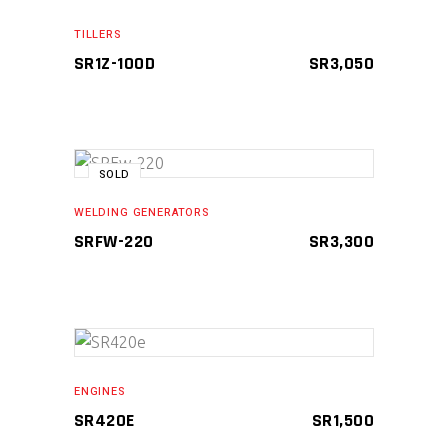
ADD TO CART
TILLERS
SR1Z-100D
SR
3,050
SOLD
READ MORE
WELDING GENERATORS
SRFW-220
SR
3,300
ADD TO CART
ENGINES
SR420E
SR
1,500