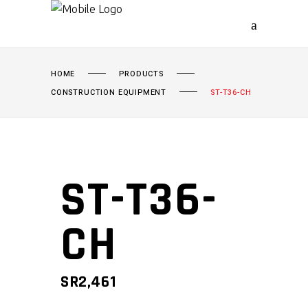
HOME
PRODUCTS
CONSTRUCTION EQUIPMENT
ST-T36-CH
ST-T36-
CH
SR
2,461