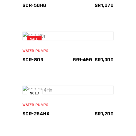
SCR-50HG
SR
1,070
SALE
ADD TO CART
WATER PUMPS
ORIGINAL
CURRENT
SCR-80R
SR
1,450
SR
1,300
PRICE
PRICE
WAS:
IS:
SR1,450.
SR1,300.
SOLD
READ MORE
WATER PUMPS
SCR-254HX
SR
1,200