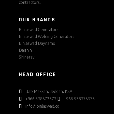
contractors.
OUR BRANDS
Binlaswad Generators
Binlaswad Welding Generators
Binlaswad Daynamo
Daishin
Shineray
HEAD OFFICE
Bab Makkah, Jeddah, KSA
+966 538373373
+966 538373373
info@binlaswad.co