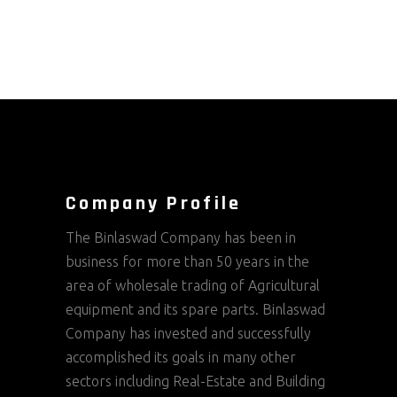
Company Profile
The Binlaswad Company has been in
business for more than 50 years in the
area of wholesale trading of Agricultural
equipment and its spare parts. Binlaswad
Company has invested and successfully
accomplished its goals in many other
sectors including Real-Estate and Building