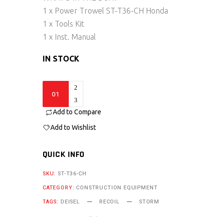
1 x Power Trowel ST-T36-CH Honda
1 x Tools Kit
1 x Inst. Manual
IN STOCK
ST-
T36-
Add to Compare
CH
quantity
Add to Wishlist
QUICK INFO
SKU:
ST-T36-CH
CATEGORY:
CONSTRUCTION EQUIPMENT
TAGS:
DEISEL
RECOIL
STORM