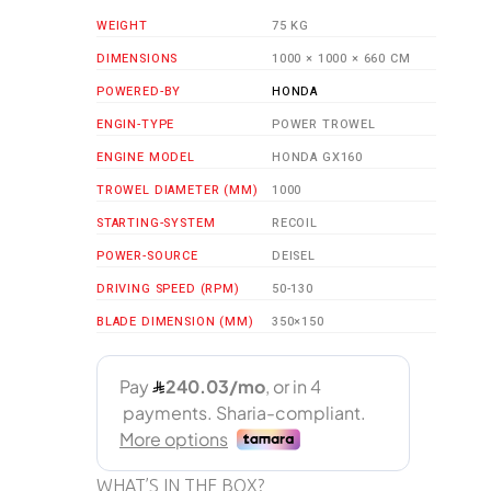
WEIGHT
75 KG
DIMENSIONS
1000 × 1000 × 660 CM
POWERED-BY
HONDA
ENGIN-TYPE
POWER TROWEL
ENGINE MODEL
HONDA GX160
TROWEL DIAMETER (MM)
1000
STARTING-SYSTEM
RECOIL
POWER-SOURCE
DEISEL
DRIVING SPEED (RPM)
50-130
BLADE DIMENSION (MM)
350×150
WHAT’S IN THE BOX?