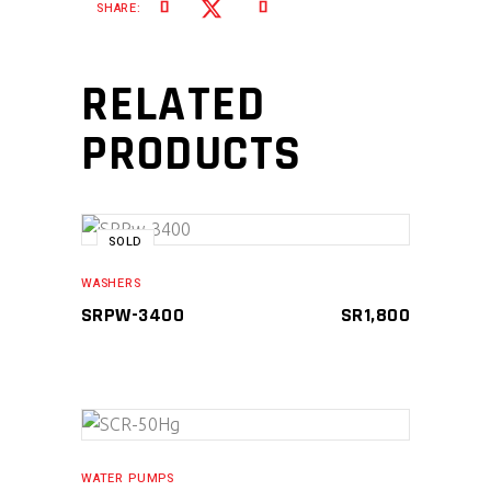
SHARE:
RELATED
PRODUCTS
SOLD
READ MORE
WASHERS
SRPW-3400
SR
1,800
ADD TO CART
WATER PUMPS