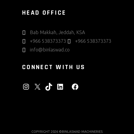
HEAD OFFICE
Bab Makkah, Jeddah, KSA
+966 538373373
+966 538373373
info@binlaswad.co
CONNECT WITH US
INSTAGRAM
X
TIKTOK
LINKEDIN
FACEBOOK
COPYRIGHT 2026 ©BINLASWAD MACHINERIES