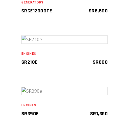
GENERATORS
SRGE12000TE
SR
6,500
ADD TO CART
ENGINES
SR210E
SR
800
ADD TO CART
ENGINES
SR390E
SR
1,350