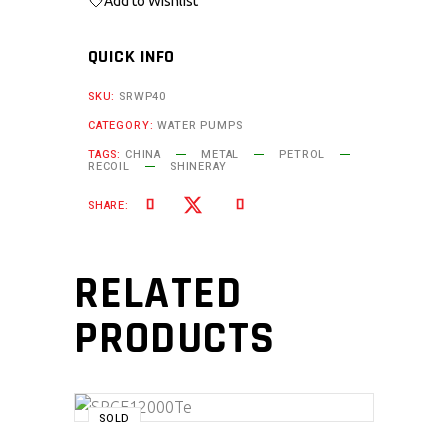
Add to Wishlist
QUICK INFO
SKU:
SRWP40
CATEGORY:
WATER PUMPS
TAGS:
CHINA
METAL
PETROL
RECOIL
SHINERAY
SHARE:
RELATED
PRODUCTS
SOLD
READ MORE