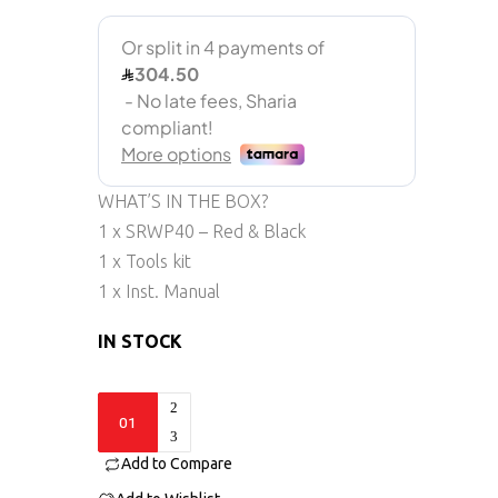
WHAT’S IN THE BOX?
1 x SRWP40 – Red & Black
1 x Tools kit
1 x Inst. Manual
IN STOCK
SRWp40
quantity
Add to Compare