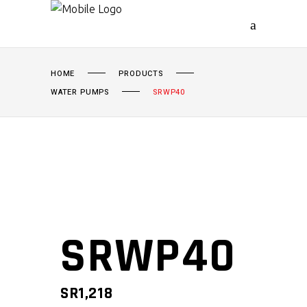
HOME
PRODUCTS
WATER PUMPS
SRWP40
SRWP40
SR
1,218