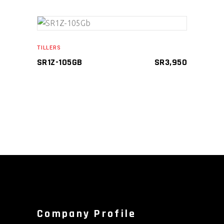
ADD TO CART
TILLERS
SR1Z-105GB
SR
3,950
Company Profile