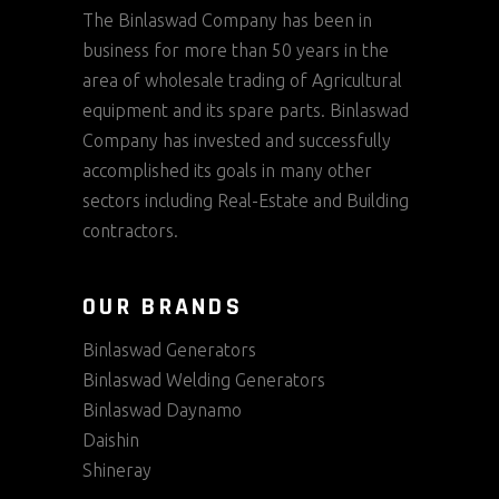
The Binlaswad Company has been in
business for more than 50 years in the
area of wholesale trading of Agricultural
equipment and its spare parts. Binlaswad
Company has invested and successfully
accomplished its goals in many other
sectors including Real-Estate and Building
contractors.
OUR BRANDS
Binlaswad Generators
Binlaswad Welding Generators
Binlaswad Daynamo
Daishin
Shineray