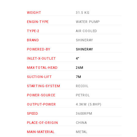
WEIGHT
31.5 KG
ENGIN-TYPE
WATER PUMP
TYPE-2
AIR COOLED
BRAND
SHINERAY
POWERED-BY
SHINERAY
INLET-X-OUTLET
4"
MAX-TOTAL-HEAD
26M
SUCTION-LIFT
7M
STARTING-SYSTEM
RECOIL
POWER-SOURCE
PETROL
OUTPUT-POWER
4.3KW (5.8HP)
SPEED
3600RPM
PLACE-OF-ORIGIN
CHINA
MAIN-MATERIAL
METAL