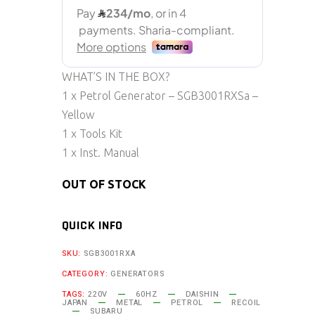
WHAT’S IN THE BOX?
1 x Petrol Generator – SGB3001RXSa –
Yellow
1 x Tools Kit
1 x Inst. Manual
OUT OF STOCK
QUICK INFO
SKU:
SGB3001RXA
CATEGORY:
GENERATORS
TAGS:
220V
60HZ
DAISHIN
JAPAN
METAL
PETROL
RECOIL
SUBARU