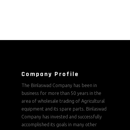
Company Profile
The Binlaswad Company has been in
business for more than 50 years in the
area of wholesale trading of Agricultural
equipment and its spare parts. Binlaswad
Company has invested and successfully
accomplished its goals in many other