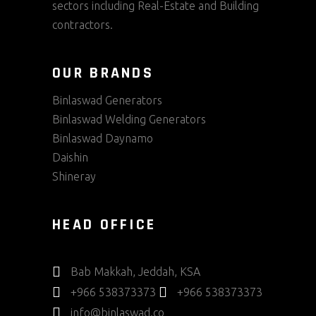
sectors including Real-Estate and Building
contractors.
OUR BRANDS
Binlaswad Generators
Binlaswad Welding Generators
Binlaswad Daynamo
Daishin
Shineray
HEAD OFFICE
Bab Makkah, Jeddah, KSA
+966 538373373
+966 538373373
info@binlaswad.co