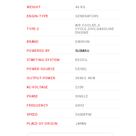
WEIGHT
46 KG
ENGIN-TYPE
GENERATORS
AIR COOLED,4
TYPE-2
CYCLE,OHV,GASOLINE
ENGINE
BRAND
DAISHIN
POWERED-BY
SUBARU
STARTING-SYSTEM
RECOIL
POWER-SOURCE
DEISEL
OUTPUT-POWER
3KW/2.4KW
AC-VOLTAGE
220V
PHASE
SINGLE
FREQUENCY
60HZ
SPEED
3600RPM
PLACE-OF-ORIGIN
JAPAN