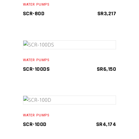
WATER PUMPS
SCR-80D
SR
3,217
ADD TO CART
WATER PUMPS
SCR-100DS
SR
6,150
ADD TO CART
WATER PUMPS
SCR-100D
SR
4,174