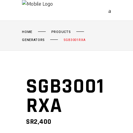
HOME
PRODUCTS
GENERATORS
SGB3001RXA
SGB3001
RXA
SR
2,400