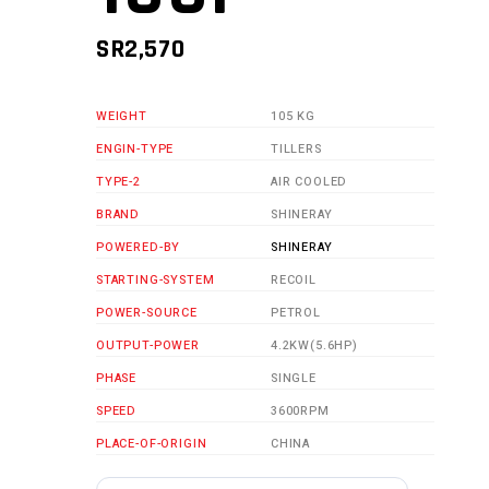
SR
2,570
WEIGHT
105 KG
ENGIN-TYPE
TILLERS
TYPE-2
AIR COOLED
BRAND
SHINERAY
POWERED-BY
SHINERAY
STARTING-SYSTEM
RECOIL
POWER-SOURCE
PETROL
OUTPUT-POWER
4.2KW(5.6HP)
PHASE
SINGLE
SPEED
3600RPM
PLACE-OF-ORIGIN
CHINA