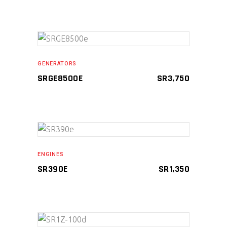
ADD TO CART
GENERATORS
SRGE8500E
SR
3,750
ADD TO CART
ENGINES
SR390E
SR
1,350