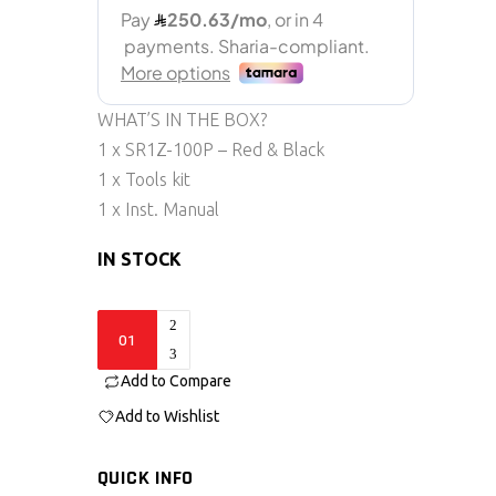
WHAT’S IN THE BOX?
1 x SR1Z-100P – Red & Black
1 x Tools kit
1 x Inst. Manual
IN STOCK
SR1Z-
100p
Add to Compare
quantity
Add to Wishlist
QUICK INFO