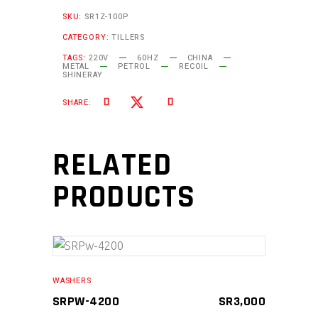
SKU:
SR1Z-100P
CATEGORY:
TILLERS
TAGS:
220V
60HZ
CHINA
METAL
PETROL
RECOIL
SHINERAY
SHARE:
RELATED
PRODUCTS
ADD TO CART
WASHERS
SRPW-4200
SR
3,000