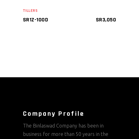
ADD TO CART
TILLERS
SR1Z-100D
SR
3,050
Company Profile
The Binlaswad Company has been in
business for more than 50 years in the