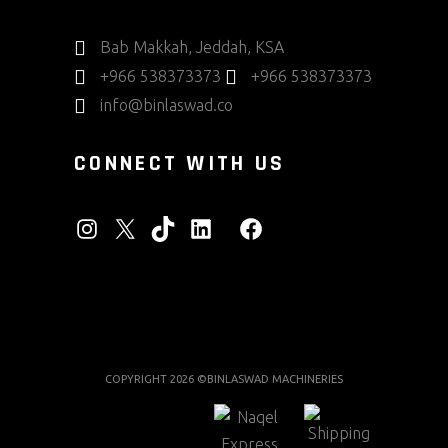
Bab Makkah, Jeddah, KSA
+966 538373373
+966 538373373
info@binlaswad.co
CONNECT WITH US
INSTAGRAM
X
TIKTOK
LINKEDIN
FACEBOOK
COPYRIGHT 2026 ©BINLASWAD MACHINERIES