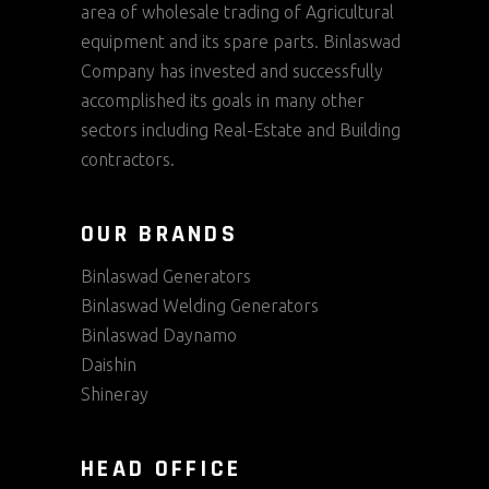
area of wholesale trading of Agricultural
equipment and its spare parts. Binlaswad
Company has invested and successfully
accomplished its goals in many other
sectors including Real-Estate and Building
contractors.
OUR BRANDS
Binlaswad Generators
Binlaswad Welding Generators
Binlaswad Daynamo
Daishin
Shineray
HEAD OFFICE