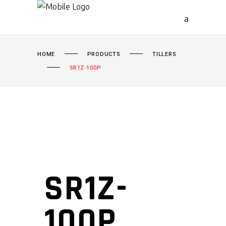
HOME
PRODUCTS
TILLERS
SR1Z-100P
SR1Z-
100P