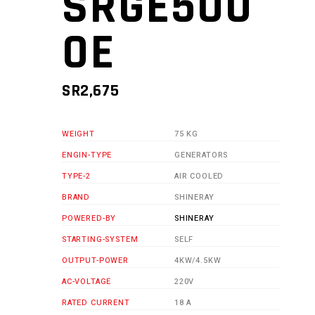
SRGE500
0E
SR
2,675
WEIGHT
75 KG
ENGIN-TYPE
GENERATORS
TYPE-2
AIR COOLED
BRAND
SHINERAY
POWERED-BY
SHINERAY
STARTING-SYSTEM
SELF
OUTPUT-POWER
4KW/4.5KW
AC-VOLTAGE
220V
RATED CURRENT
18 A