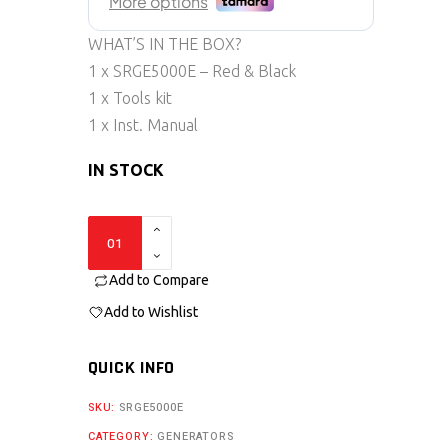
WHAT’S IN THE BOX?
1 x SRGE5000E – Red & Black
1 x Tools kit
1 x Inst. Manual
IN STOCK
SRGE5000E
quantity
Add to Compare
Add to Wishlist
QUICK INFO
SKU:
SRGE5000E
CATEGORY:
GENERATORS