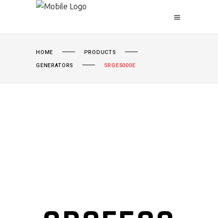
HOME
PRODUCTS
GENERATORS
SRGE5000E