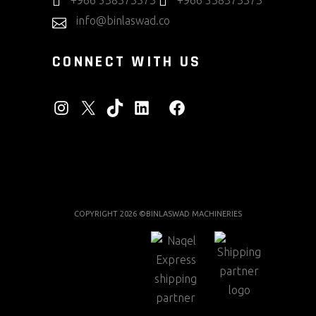
+966 538373373
+966 538373373
info@binlaswad.co
CONNECT WITH US
INSTAGRAM
X
TIKTOK
LINKEDIN
FACEBOOK
COPYRIGHT 2026 ©BINLASWAD MACHINERIES