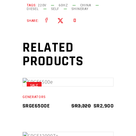
TAGS:
220V
60HZ
CHINA
DIESEL
SELF
SHINERAY
SHARE:
RELATED
PRODUCTS
SALE
ADD TO CART
GENERATORS
ORIGINAL
CURRENT
SRGE6500E
SR
3,320
SR
2,900
PRICE
PRICE
WAS:
IS:
SR3,320.
SR2,900.