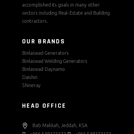
accomplished its goals in many other
sectors including Real-Estate and Building
contractors.
OUR BRANDS
Binlaswad Generators
Binlaswad Welding Generators
Binlaswad Daynamo
Daishin
Shineray
HEAD OFFICE
Bab Makkah, Jeddah, KSA