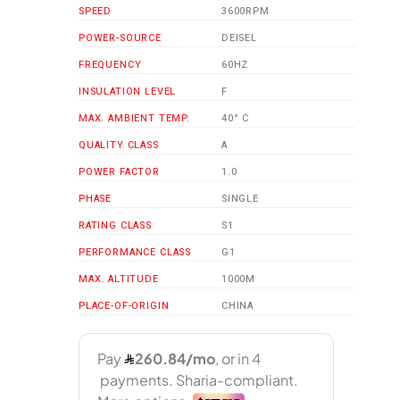
SPEED
3600RPM
POWER-SOURCE
DEISEL
FREQUENCY
60HZ
INSULATION LEVEL
F
MAX. AMBIENT TEMP.
40° C
QUALITY CLASS
A
POWER FACTOR
1.0
PHASE
SINGLE
RATING CLASS
S1
PERFORMANCE CLASS
G1
MAX. ALTITUDE
1000M
PLACE-OF-ORIGIN
CHINA