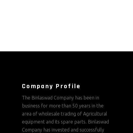
Company Profile
The Binlaswad Company has been in
business for more than 50 years in the
area of wholesale trading of Agricultural
equipment and its spare parts. Binlaswad
Company has invested and successfully