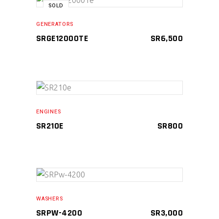
SOLD
READ MORE
GENERATORS
SRGE12000TE
SR
6,500
ADD TO CART
ENGINES
SR210E
SR
800
ADD TO CART
WASHERS
SRPW-4200
SR
3,000