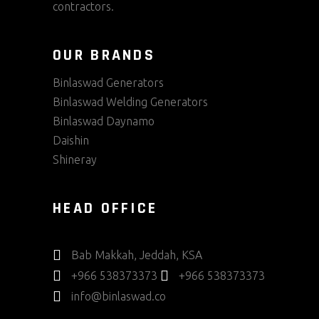
contractors.
OUR BRANDS
Binlaswad Generators
Binlaswad Welding Generators
Binlaswad Daynamo
Daishin
Shineray
HEAD OFFICE
Bab Makkah, Jeddah, KSA
+966 538373373
+966 538373373
info@binlaswad.co