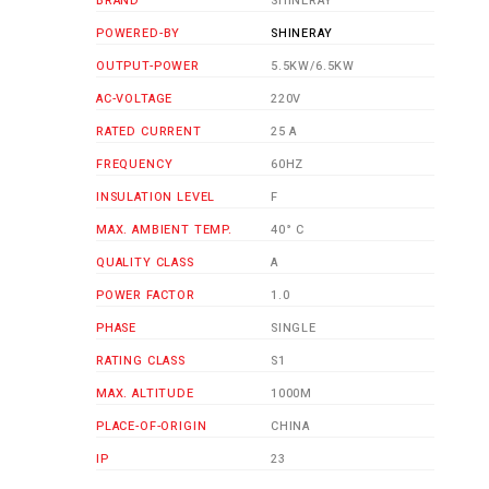
BRAND
SHINERAY
POWERED-BY
SHINERAY
OUTPUT-POWER
5.5KW/6.5KW
AC-VOLTAGE
220V
RATED CURRENT
25 A
FREQUENCY
60HZ
INSULATION LEVEL
F
MAX. AMBIENT TEMP.
40° C
QUALITY CLASS
A
POWER FACTOR
1.0
PHASE
SINGLE
RATING CLASS
S1
MAX. ALTITUDE
1000M
PLACE-OF-ORIGIN
CHINA
IP
23