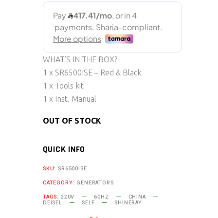
WHAT’S IN THE BOX?
1 x SR6500ISE – Red & Black
1 x Tools kit
1 x Inst. Manual
OUT OF STOCK
QUICK INFO
SKU:
SR6500ISE
CATEGORY:
GENERATORS
TAGS:
220V
60HZ
CHINA
DEISEL
SELF
SHINERAY