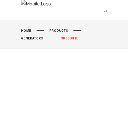
HOME
PRODUCTS
GENERATORS
SR6500ISE