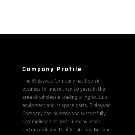
Company Profile
The Binlaswad Company has been in
business for more than 50 years in the
area of wholesale trading of Agricultural
equipment and its spare parts. Binlaswad
Company has invested and successfully
accomplished its goals in many other
sectors including Real-Estate and Building