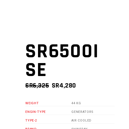
SR6500I
SE
ORIGINAL
CURRENT
SR
6,325
SR
4,280
PRICE
PRICE
WAS:
IS:
WEIGHT
44 KG
SR6,325.
SR4,280.
ENGIN-TYPE
GENERATORS
TYPE-2
AIR COOLED