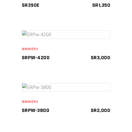
SR390E
SR
1,350
ADD TO CART
WASHERS
SRPW-4200
SR
3,000
ADD TO CART
WASHERS
SRPW-3800
SR
2,000