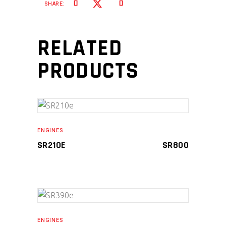
SHARE:
RELATED
PRODUCTS
ADD TO CART
ENGINES
SR210E
SR
800
ADD TO CART
ENGINES