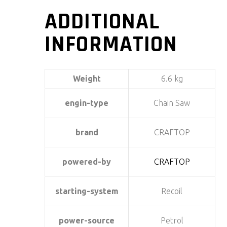
ADDITIONAL
INFORMATION
Weight
6.6 kg
engin-type
Chain Saw
brand
CRAFTOP
powered-by
CRAFTOP
starting-system
Recoil
power-source
Petrol