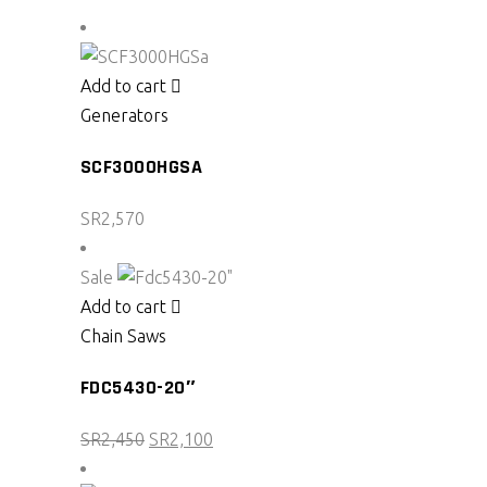
Add to cart
Generators
SCF3000HGSA
SR
2,570
Sale
Add to cart
Chain Saws
FDC5430-20″
Original
Current
SR
2,450
SR
2,100
price
price