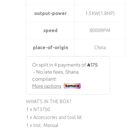
output-power
1.5KW(1.8HP)
speed
8000RPM
place-of-origin
China
WHAT’S IN THE BOX?
1 x NT3700
1 x Accessories and tool kit
1 x Inst. Manual