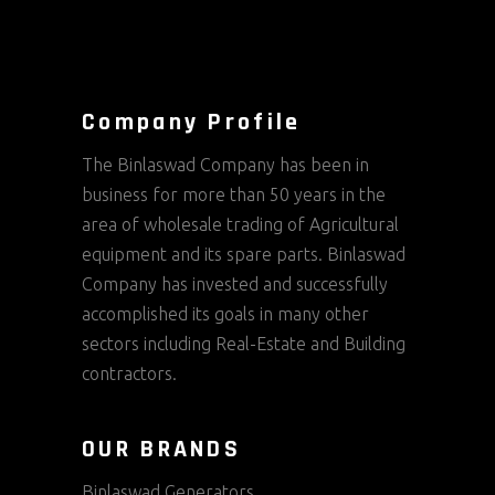
Company Profile
The Binlaswad Company has been in
business for more than 50 years in the
area of wholesale trading of Agricultural
equipment and its spare parts. Binlaswad
Company has invested and successfully
accomplished its goals in many other
sectors including Real-Estate and Building
contractors.
OUR BRANDS
Binlaswad Generators