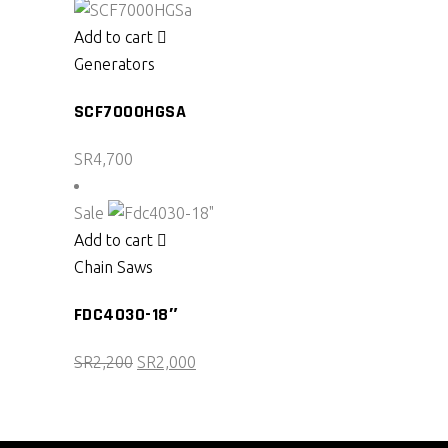
was:
is:
SR2,450.
SR2,100.
Add to cart
Generators
SCF7000HGSA
SR
4,700
Sale
Add to cart
Chain Saws
FDC4030-18″
Original
Current
SR
2,200
SR
2,000
price
price
was:
is:
SR2,200.
SR2,000.