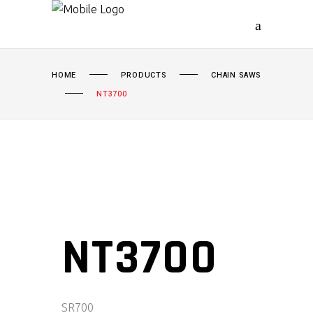
HOME
PRODUCTS
CHAIN SAWS
NT3700
NT3700
SR
700