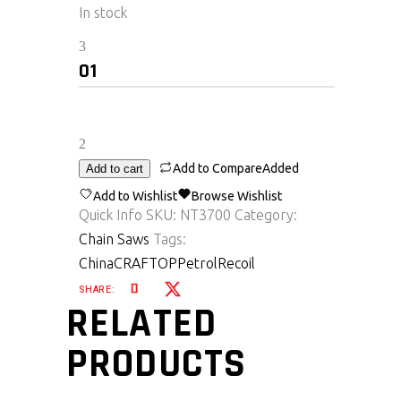
In stock
Nt3700
quantity
Add to Compare
Added
Add to cart
Add to Wishlist
Browse Wishlist
Quick Info
SKU:
NT3700
Category:
Chain Saws
Tags:
China
CRAFTOP
Petrol
Recoil
SHARE:
RELATED
PRODUCTS