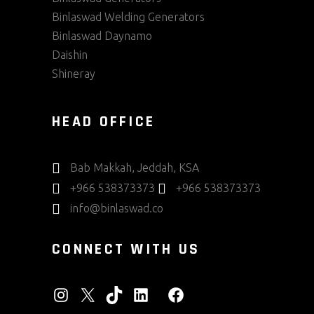
Binlaswad Welding Generators
Binlaswad Daynamo
Daishin
Shineray
HEAD OFFICE
Bab Makkah, Jeddah, KSA
+966 538373373
+966 538373373
info@binlaswad.co
CONNECT WITH US
INSTAGRAM
X
TIKTOK
LINKEDIN
FACEBOOK